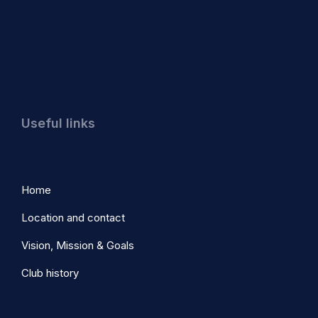
Useful links
Home
Location and contact
Vision, Mission & Goals
Club history