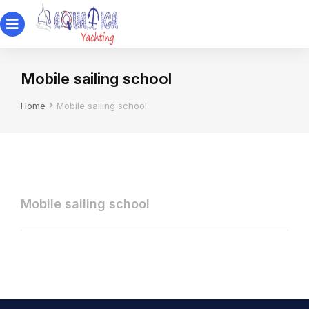
Mobile sailing school
You are here:
Home
Mobile sailing school
Mobile sailing school