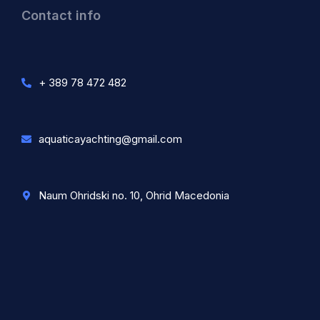
Contact info
+ 389 78 472 482
aquaticayachting@gmail.com
Naum Ohridski no. 10, Ohrid Macedonia