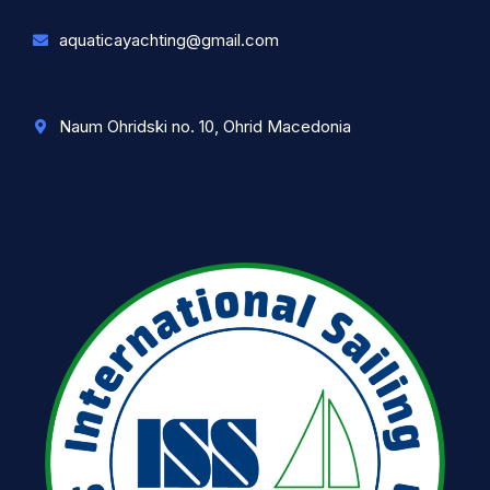
aquaticayachting@gmail.com
Naum Ohridski no. 10, Ohrid Macedonia