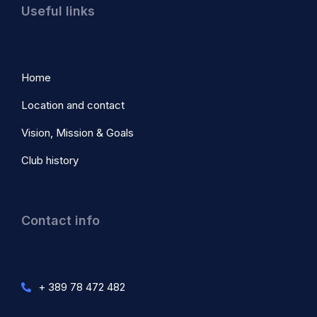
Useful links
Home
Location and contact
Vision, Mission & Goals
Club history
Contact info
+ 389 78 472 482