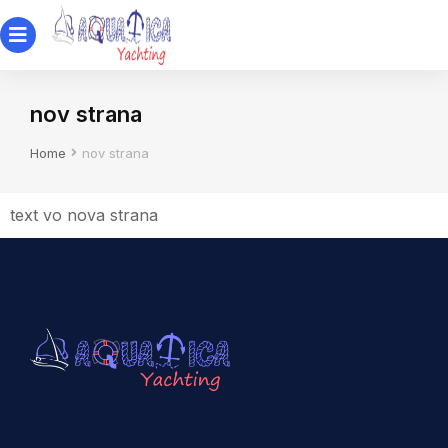
nov strana
You are here:
Home
nov strana
text vo nova strana