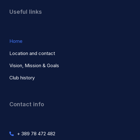
Useful links
Home
Location and contact
Vision, Mission & Goals
Club history
Contact info
+ 389 78 472 482