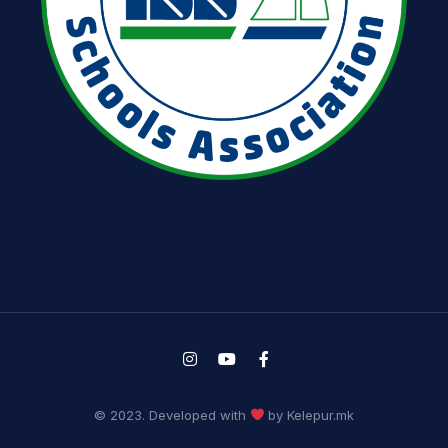
© 2023. Developed with
by Kelepur.mk