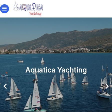
Aquatica Yachting