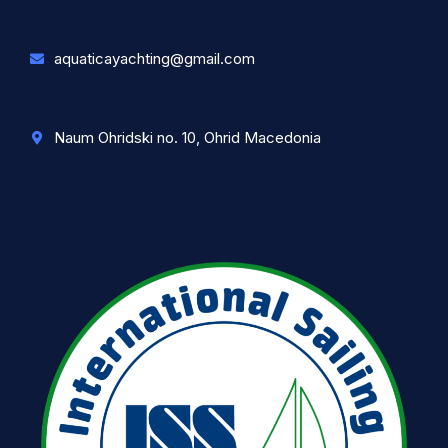
aquaticayachting@gmail.com
Naum Ohridski no. 10, Ohrid Macedonia