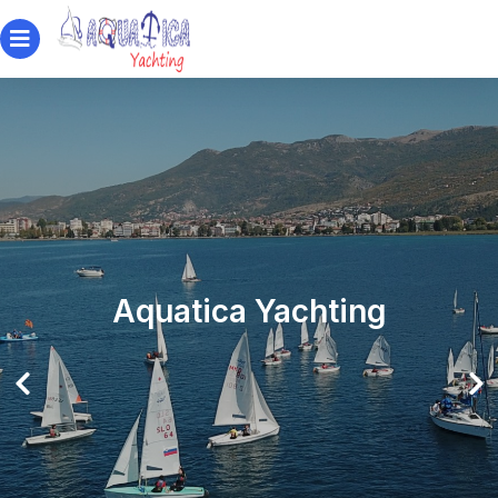
Aquatica Yachting