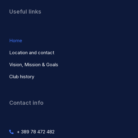
Useful links
Home
Location and contact
Vision, Mission & Goals
Club history
Contact info
+ 389 78 472 482