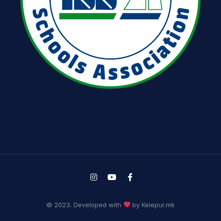
© 2023. Developed with
by Kelepur.mk