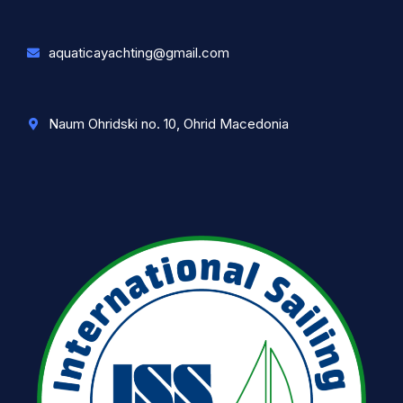
aquaticayachting@gmail.com
Naum Ohridski no. 10, Ohrid Macedonia