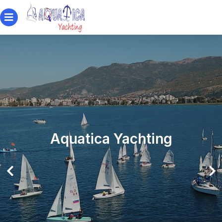
Aquatica Yachting