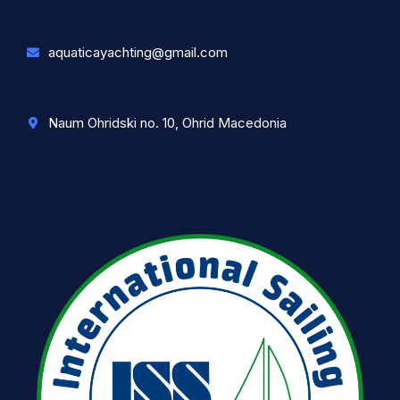
aquaticayachting@gmail.com
Naum Ohridski no. 10, Ohrid Macedonia