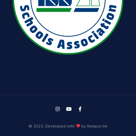
© 2023. Developed with
by Kelepur.mk