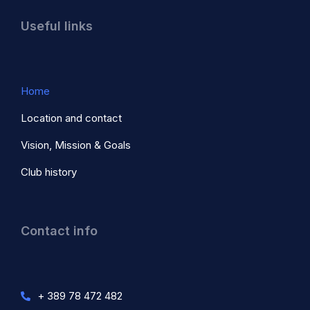
Useful links
Home
Location and contact
Vision, Mission & Goals
Club history
Contact info
+ 389 78 472 482