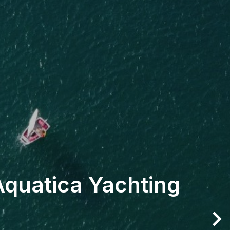
Aquatica Yachting