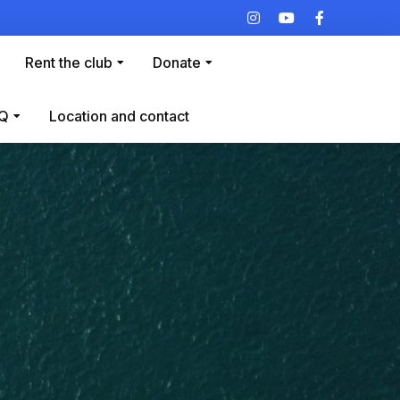
Rent the club
Donate
Q
Location and contact