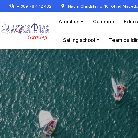
+ 389 78 472 482
Naum Ohridski no. 10, Ohrid Macedo
About us
Calender
Educa
Sailing school
Team buildi