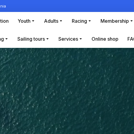
nia
tion
Youth
Adults
Racing
Membership
ng
Sailing tours
Services
Online shop
FA