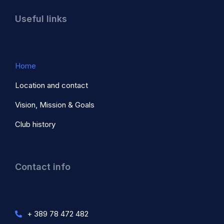
Useful links
Home
Location and contact
Vision, Mission & Goals
Club history
Contact info
+ 389 78 472 482