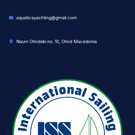
aquaticayachting@gmail.com
Naum Ohridski no. 10, Ohrid Macedonia