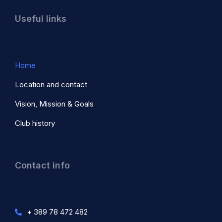
Useful links
Home
Location and contact
Vision, Mission & Goals
Club history
Contact info
+ 389 78 472 482