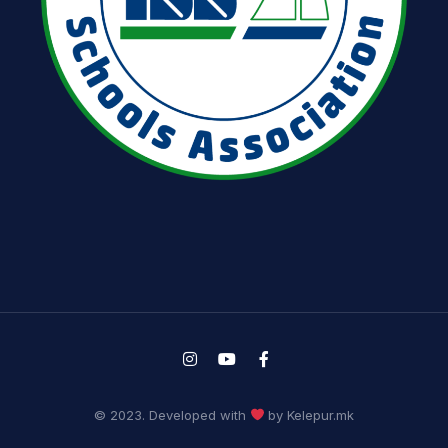
© 2023. Developed with
by Kelepur.mk