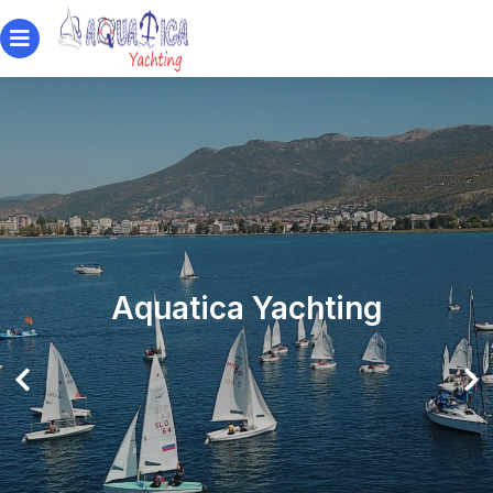
Aquatica Yachting