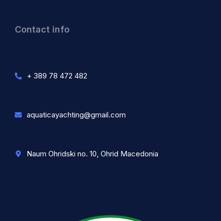
Contact info
+ 389 78 472 482
aquaticayachting@gmail.com
Naum Ohridski no. 10, Ohrid Macedonia