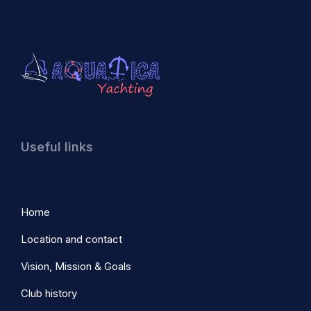
Useful links
Home
Location and contact
Vision, Mission & Goals
Club history