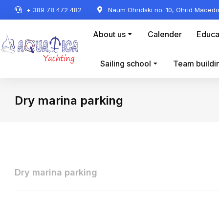
+ 389 78 472 482
Naum Ohridski no. 10, Ohrid Macedo
About us
Calender
Educa
Sailing school
Team buildi
Dry marina parking
You are here:
Dry marina parking