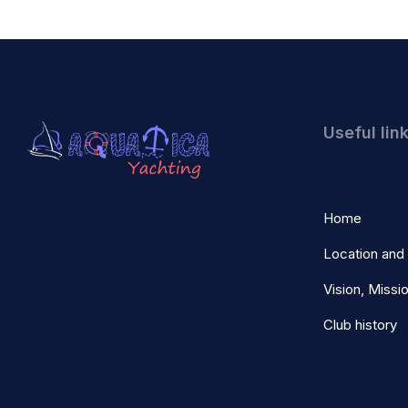
Useful lin
Home
Location and
Vision, Missi
Club history