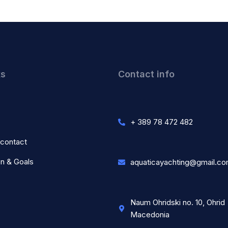
ks
Contact info
+ 389 78 472 482
 contact
on & Goals
aquaticayachting@gmail.c
Naum Ohridski no. 10, Ohrid
Macedonia