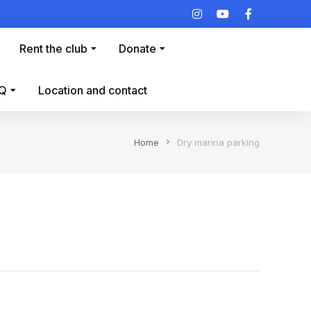
Rent the club
Donate
Q
Location and contact
Home
Dry marina parking