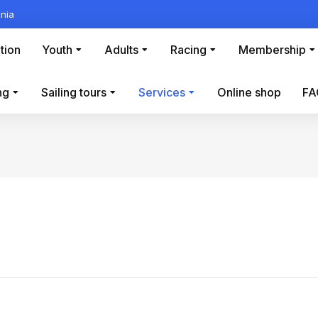
nia
tion
Youth
Adults
Racing
Membership
ng
Sailing tours
Services
Online shop
FA