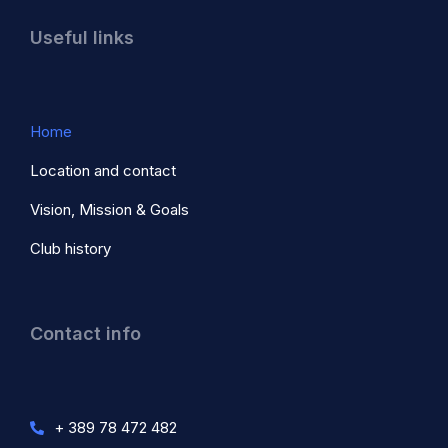
Useful links
Home
Location and contact
Vision, Mission & Goals
Club history
Contact info
+ 389 78 472 482