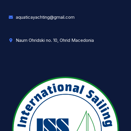
aquaticayachting@gmail.com
Naum Ohridski no. 10, Ohrid Macedonia