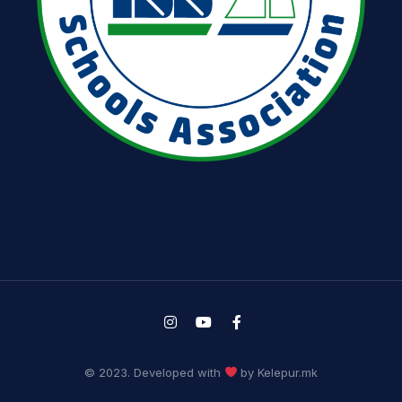
© 2023. Developed with
by Kelepur.mk