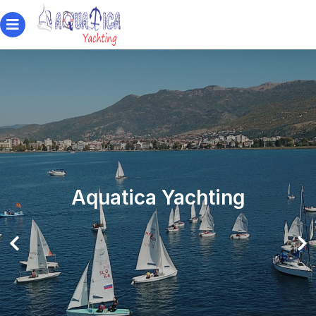
Aquatica Yachting