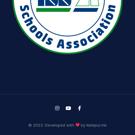
© 2023. Developed with
by Kelepur.mk