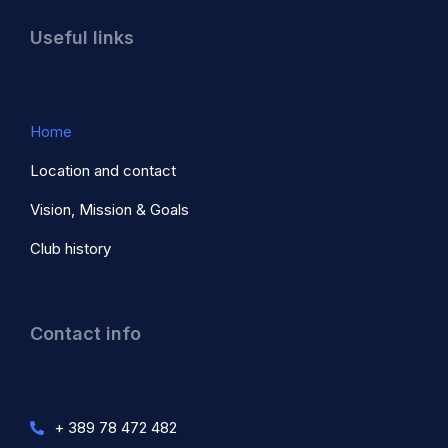
Useful links
Home
Location and contact
Vision, Mission & Goals
Club history
Contact info
+ 389 78 472 482