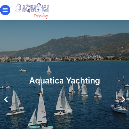
Aquatica Yachting