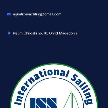
aquaticayachting@gmail.com
Naum Ohridski no. 10, Ohrid Macedonia