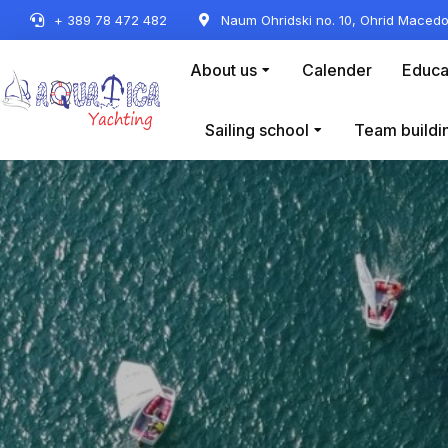
+ 389 78 472 482
Naum Ohridski no. 10, Ohrid Macedo
About us
Calender
Educa
Sailing school
Team buildi