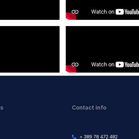
ks
Contact info
+ 389 78 472 482