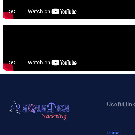
Useful lin
Home