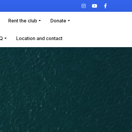
Rent the club
Donate
Q
Location and contact