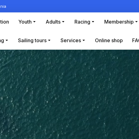
nia
tion
Youth
Adults
Racing
Membership
ng
Sailing tours
Services
Online shop
FA