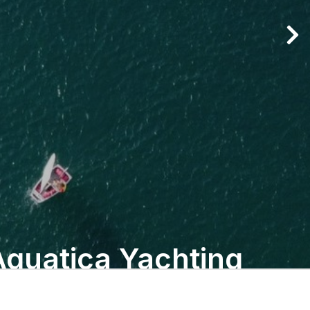
Aquatica Yachting