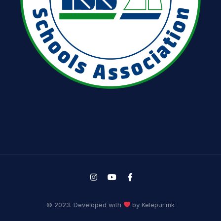
© 2023. Developed with
by Kelepur.mk