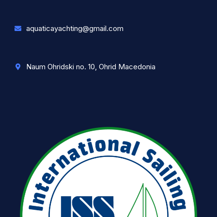
aquaticayachting@gmail.com
Naum Ohridski no. 10, Ohrid Macedonia