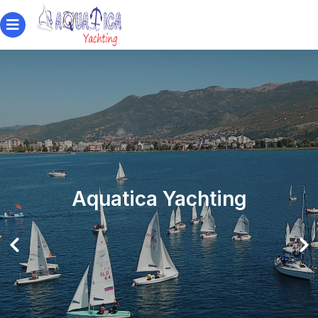
Aquatica Yachting