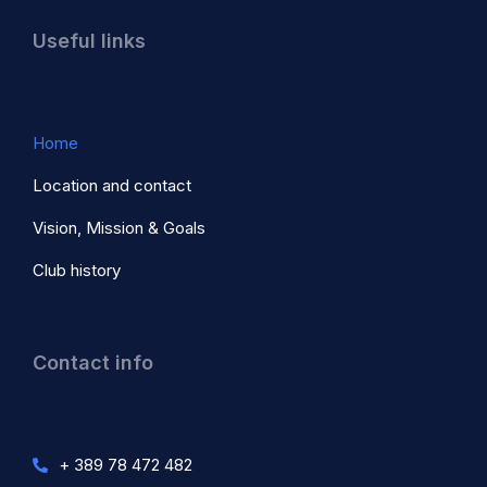
Useful links
Home
Location and contact
Vision, Mission & Goals
Club history
Contact info
+ 389 78 472 482