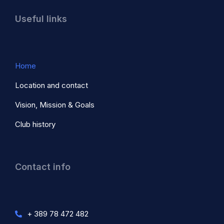
Useful links
Home
Location and contact
Vision, Mission & Goals
Club history
Contact info
+ 389 78 472 482