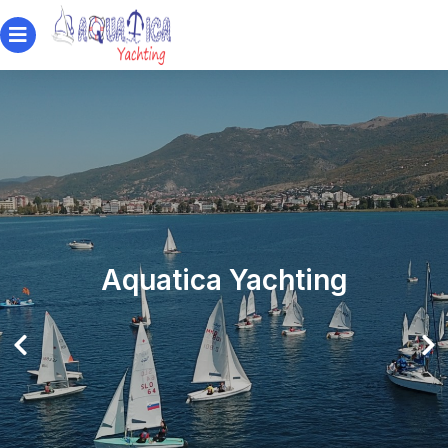
Aquatica Yachting