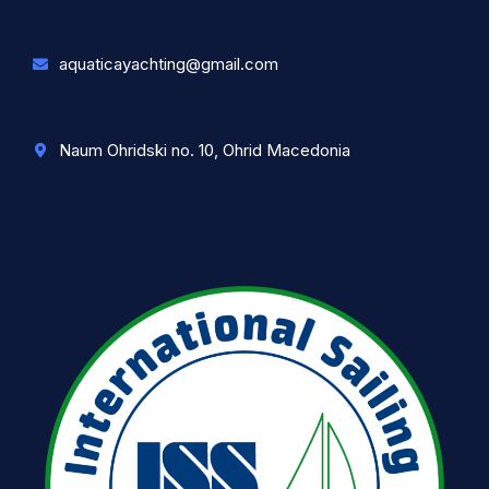
aquaticayachting@gmail.com
Naum Ohridski no. 10, Ohrid Macedonia