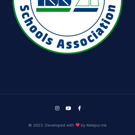
© 2023. Developed with
by Kelepur.mk