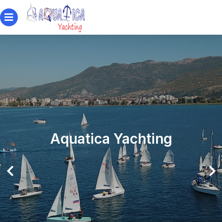
Aquatica Yachting