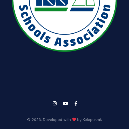
© 2023. Developed with
by Kelepur.mk