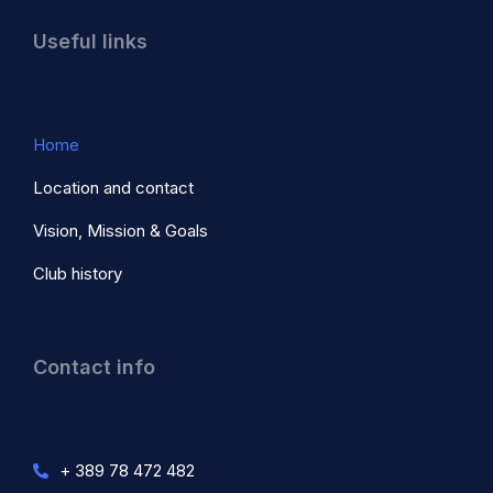
Useful links
Home
Location and contact
Vision, Mission & Goals
Club history
Contact info
+ 389 78 472 482