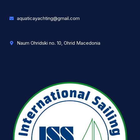
aquaticayachting@gmail.com
Naum Ohridski no. 10, Ohrid Macedonia