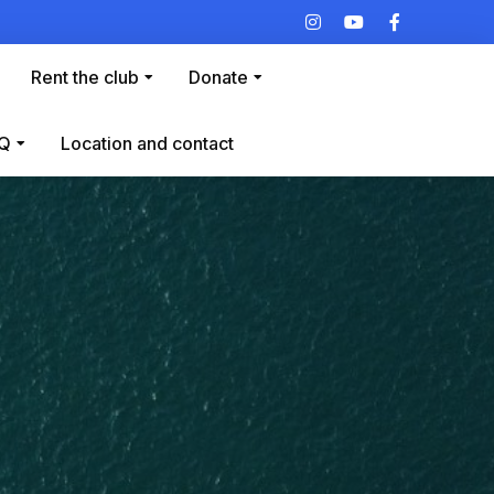
Rent the club
Donate
Q
Location and contact