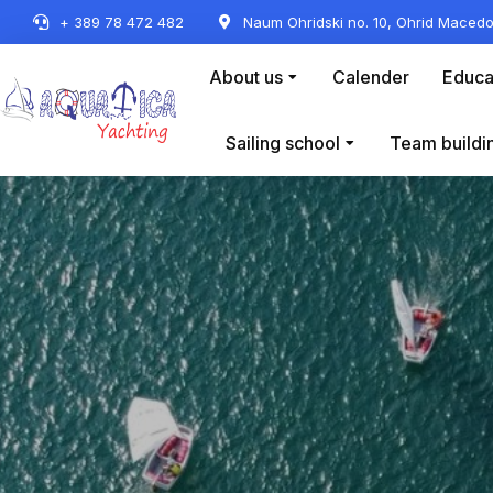
+ 389 78 472 482
Naum Ohridski no. 10, Ohrid Macedo
About us
Calender
Educa
Sailing school
Team buildi