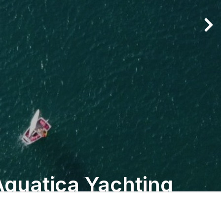
Aquatica Yachting