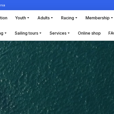
nia
tion
Youth
Adults
Racing
Membership
ng
Sailing tours
Services
Online shop
FA