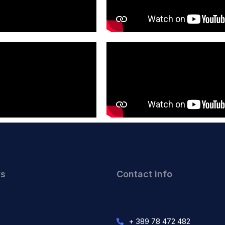
ks
Contact info
+ 389 78 472 482