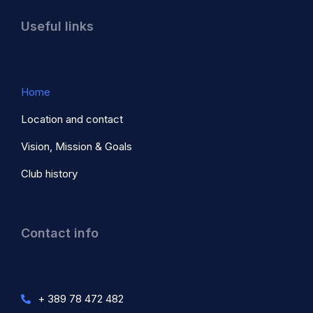
Useful links
Home
Location and contact
Vision, Mission & Goals
Club history
Contact info
+ 389 78 472 482