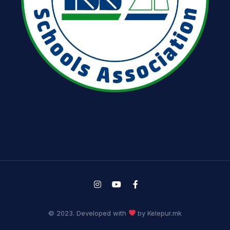
© 2023. Developed with
by Kelepur.mk