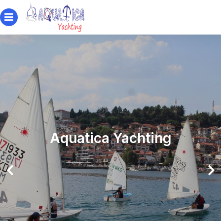
Aquatica Yachting