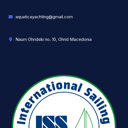
aquaticayachting@gmail.com
Naum Ohridski no. 10, Ohrid Macedonia