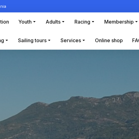
nia
tion
Youth
Adults
Racing
Membership
ng
Sailing tours
Services
Online shop
FA