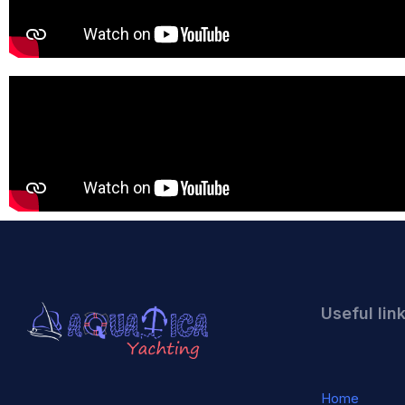
Useful lin
Home