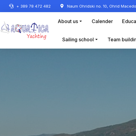
+ 389 78 472 482
Naum Ohridski no. 10, Ohrid Macedo
About us
Calender
Educa
Sailing school
Team buildi