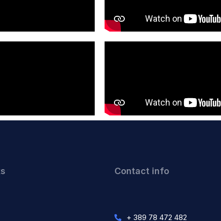
ks
Contact info
+ 389 78 472 482