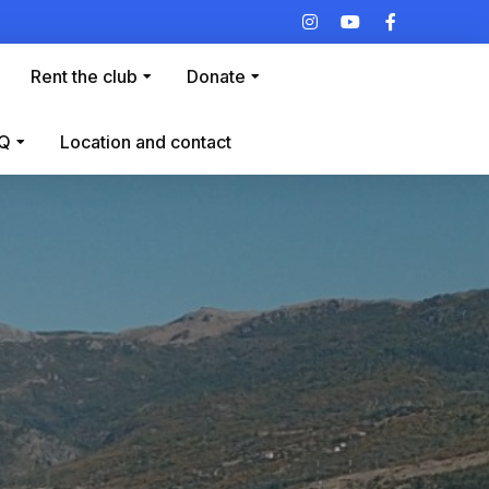
Rent the club
Donate
Q
Location and contact