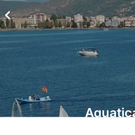
Aquatic