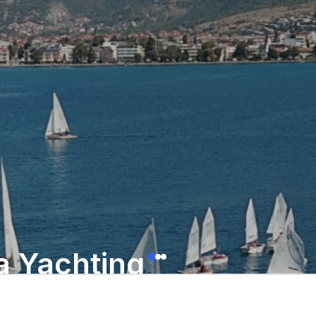
a Yachting