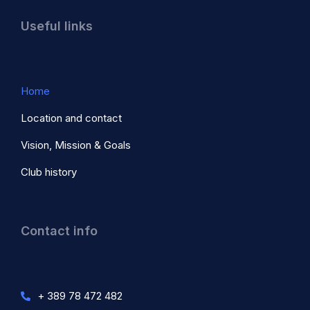
Useful links
Home
Location and contact
Vision, Mission & Goals
Club history
Contact info
+ 389 78 472 482