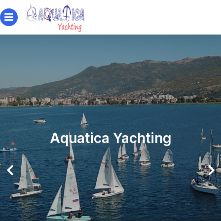
Aquatica Yachting