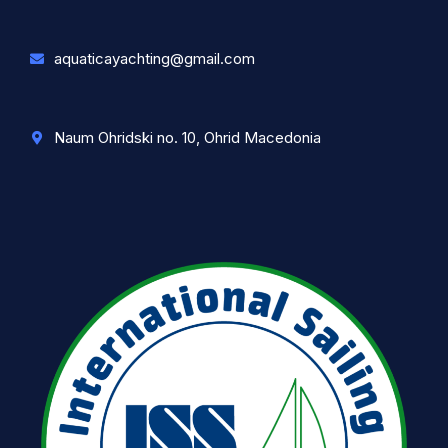
aquaticayachting@gmail.com
Naum Ohridski no. 10, Ohrid Macedonia