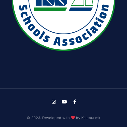
© 2023. Developed with
by Kelepur.mk