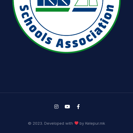
© 2023. Developed with
by Kelepur.mk