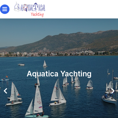
Aquatica Yachting