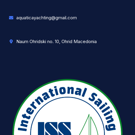
aquaticayachting@gmail.com
Naum Ohridski no. 10, Ohrid Macedonia