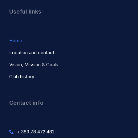
Useful links
Home
Location and contact
Vision, Mission & Goals
Club history
Contact info
+ 389 78 472 482