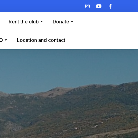
Rent the club
Donate
Q
Location and contact