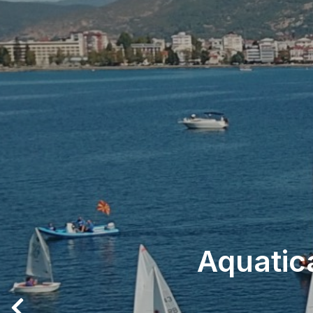
Aquatic