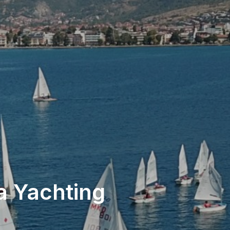
a Yachting