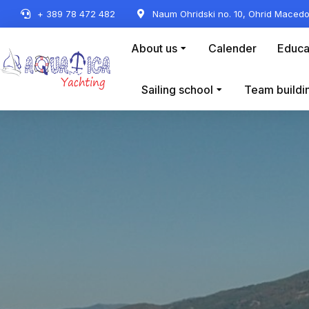
+ 389 78 472 482
Naum Ohridski no. 10, Ohrid Macedo
About us
Calender
Educa
Sailing school
Team buildi