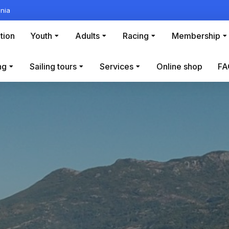
nia
tion
Youth
Adults
Racing
Membership
ng
Sailing tours
Services
Online shop
FA